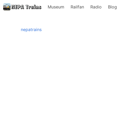
Museum
Railfan
Radio
Blog
nepatrains