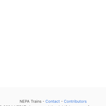
NEPA Trains -
Contact
-
Contributors