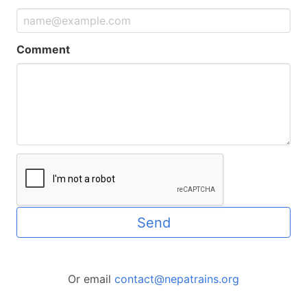
Comment
Send
Or email
contact@nepatrains.org