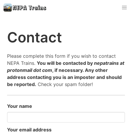
Contact
Please complete this form if you wish to contact
NEPA Trains.
You will be contacted by
nepatrains at
protonmail dot com
, if necessary. Any other
address contacting you is an imposter and should
be reported.
Check your spam folder!
Your name
Your email address