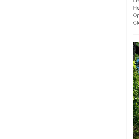
Le
He
Op
Cl