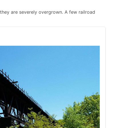
gh they are severely overgrown. A few railroad