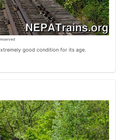
 reserved
 extremely good condition for its age.