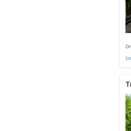
On
[m
T