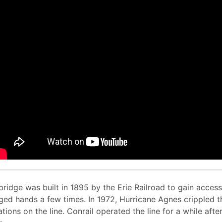
bridge was built in 1895 by the Erie Railroad to gain acces
ged hands a few times. In 1972, Hurricane Agnes crippled 
tions on the line. Conrail operated the line for a while afte