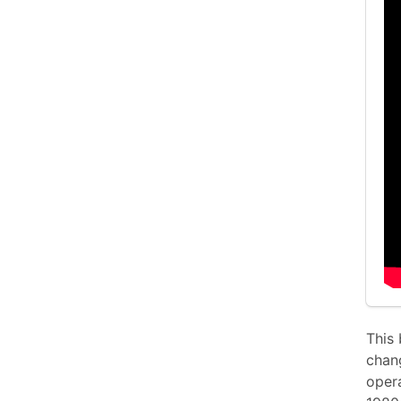
This 
chan
opera