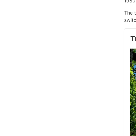
1980
The t
switc
T