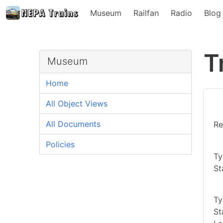
Museum
Railfan
Radio
Blog
T
Museum
Home
All Object Views
All Documents
Re
Policies
Ty
St
Ty
St