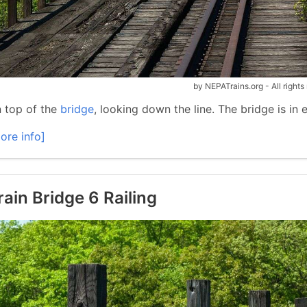
by NEPATrains.org - All rights
 top of the
bridge
, looking down the line. The bridge is in
ore info]
rain Bridge 6 Railing