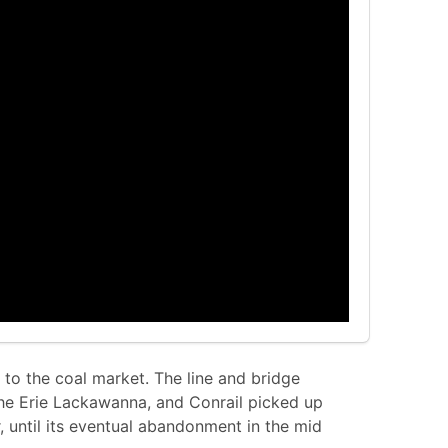
s to the coal market. The line and bridge
the Erie Lackawanna, and Conrail picked up
r, until its eventual abandonment in the mid