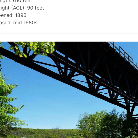
ngth: 610 feet
ight (AGL): 90 feet
ened: 1895
osed: mid 1980s