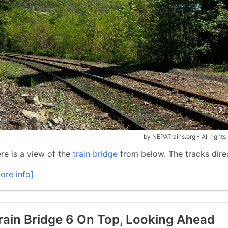
by NEPATrains.org - All rights
re is a view of the
train bridge
from below. The tracks direc
ore info]
rain Bridge 6 On Top, Looking Ahead