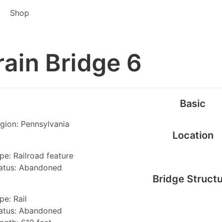
Shop
rain Bridge 6
Basic
gion: Pennsylvania
Location
pe: Railroad feature
atus: Abandoned
Bridge Struct
pe: Rail
atus: Abandoned