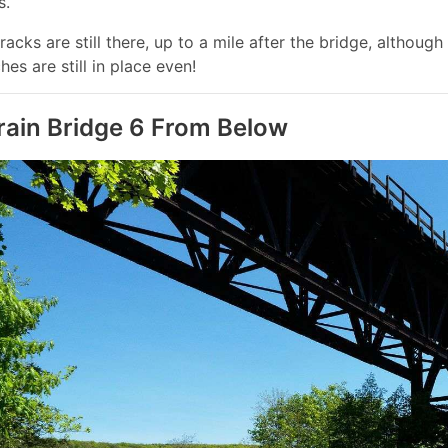
s.
racks are still there, up to a mile after the bridge, althou
hes are still in place even!
rain Bridge 6 From Below