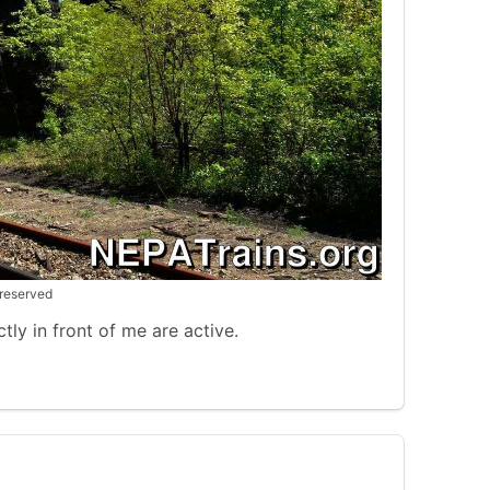
 reserved
tly in front of me are active.