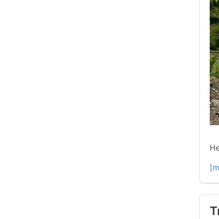
He
[m
T