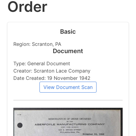
Order
Basic
Region: Scranton, PA
Document
Type: General Document
Creator: Scranton Lace Company
Date Created: 19 November 1942
View Document Scan