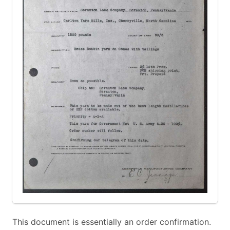
This document is essentially an order confirmation.