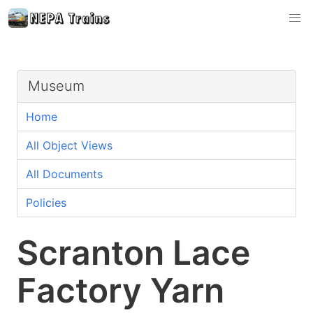
Museum
Home
All Object Views
All Documents
Policies
Scranton Lace
Factory Yarn