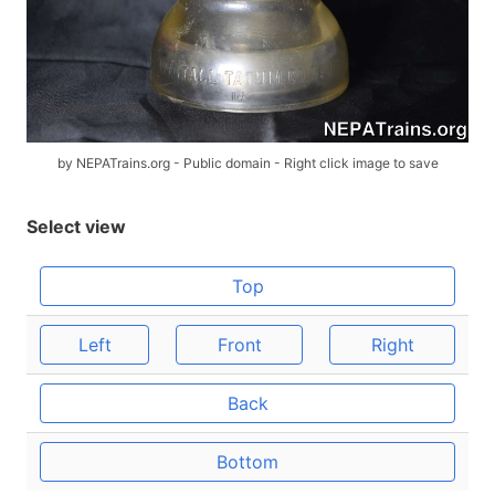
by NEPATrains.org - Public domain - Right click image to save
Select view
Top
Left
Front
Right
Back
Bottom