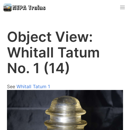
Object View:
Whitall Tatum
No. 1 (14)
See
Whitall Tatum 1