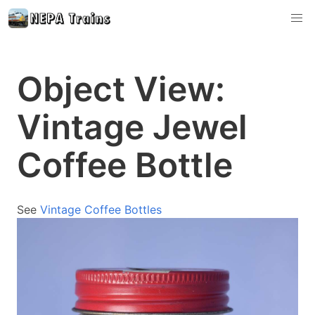
Object View:
Vintage Jewel
Coffee Bottle
See
Vintage Coffee Bottles