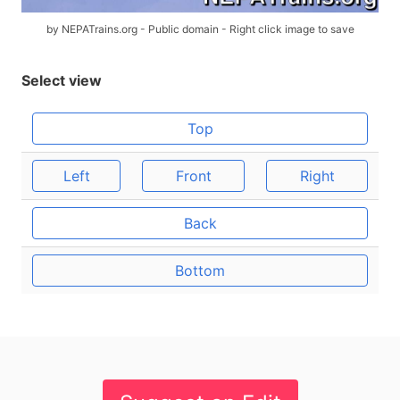
by NEPATrains.org - Public domain - Right click image to save
Select view
Top
Left
Front
Right
Back
Bottom