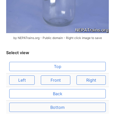
by NEPATrains.org - Public domain - Right click image to save
Select view
Top
Left
Front
Right
Back
Bottom