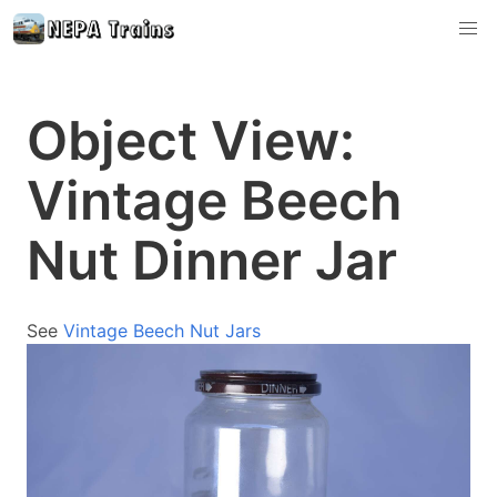
Object View:
Vintage Beech
Nut Dinner Jar
See
Vintage Beech Nut Jars