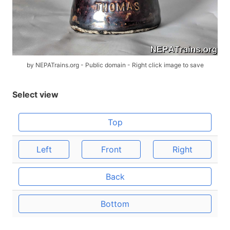
by NEPATrains.org - Public domain - Right click image to save
Select view
Top
Left
Front
Right
Back
Bottom