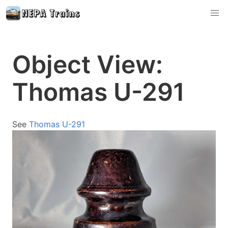
Object View:
Thomas U-291
See
Thomas U-291