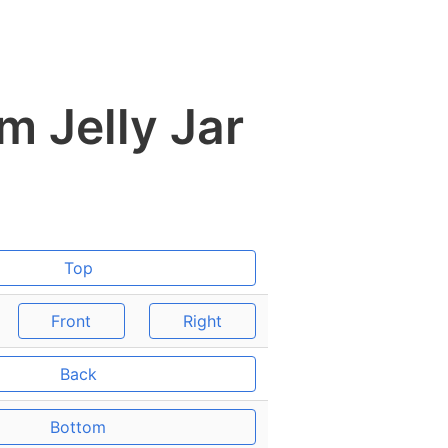
m Jelly Jar
Top
Front
Right
Back
Bottom