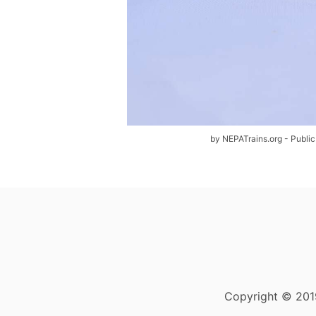
by NEPATrains.org - Public
Copyright © 2019