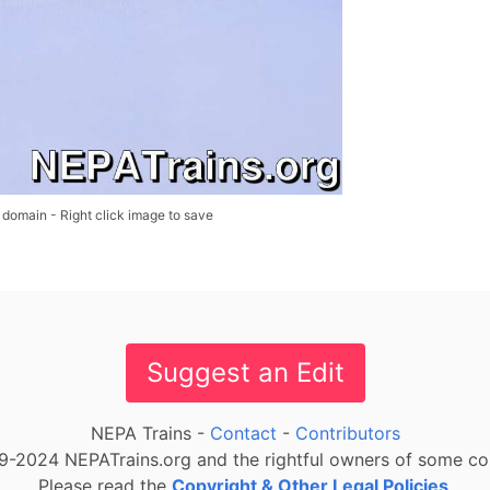
 domain - Right click image to save
Suggest an Edit
NEPA Trains -
Contact
-
Contributors
-2024 NEPATrains.org and the rightful owners of some cont
Please read the
Copyright & Other Legal Policies
.