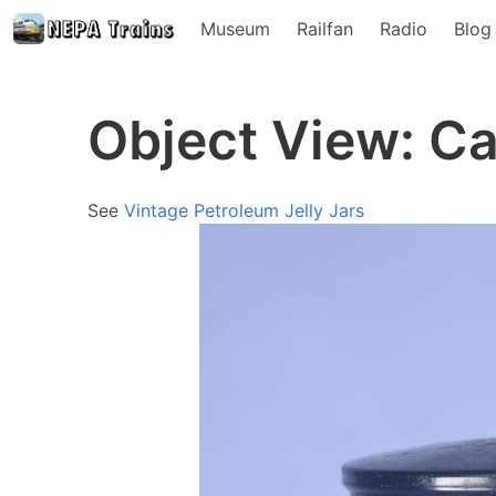
Museum
Railfan
Radio
Blog
Object View: Ca
See
Vintage Petroleum Jelly Jars