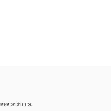
ent on this site.