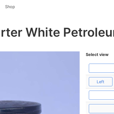
Shop
rter White Petroleu
Select view
Left