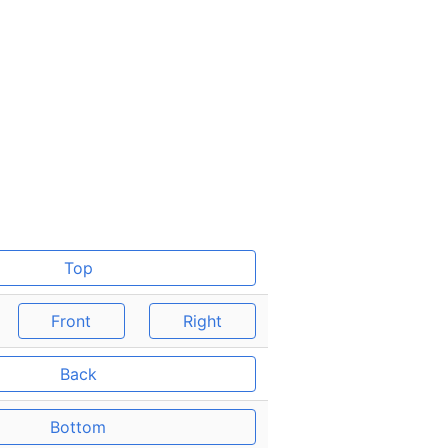
Top
Front
Right
Back
Bottom