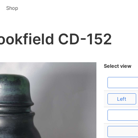
Shop
ookfield CD-152
Select view
Left