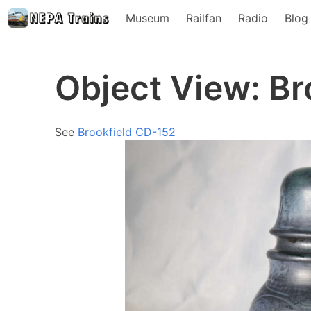
Museum
Railfan
Radio
Blog
Object View: Br
See
Brookfield CD-152