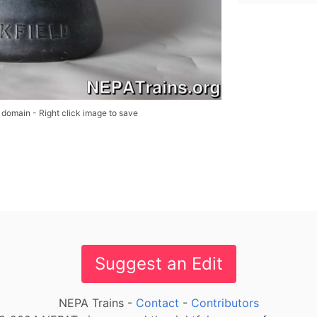
 domain - Right click image to save
Suggest an Edit
NEPA Trains -
Contact
-
Contributors