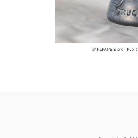
by NEPATrains.org - Public