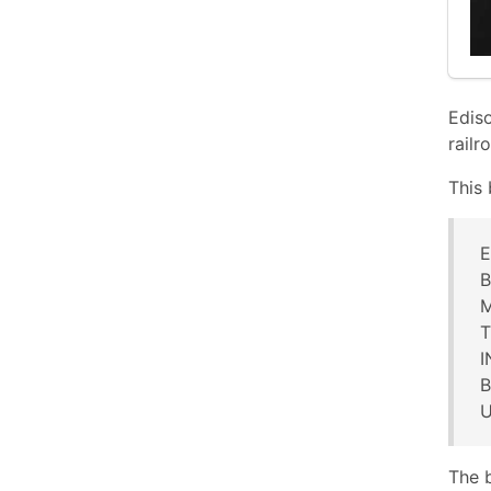
Ediso
railr
This 
E
B
M
T
B
U
The 