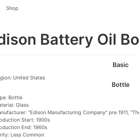
Shop
dison Battery Oil Bo
Basic
gion: United States
Bottle
pe: Bottle
terial: Glass
nufacturer: "Edison Manufacturing Company" pre 1911, "Thom
oduction Start: 1900s
oduction End: 1960s
rity: Less Common