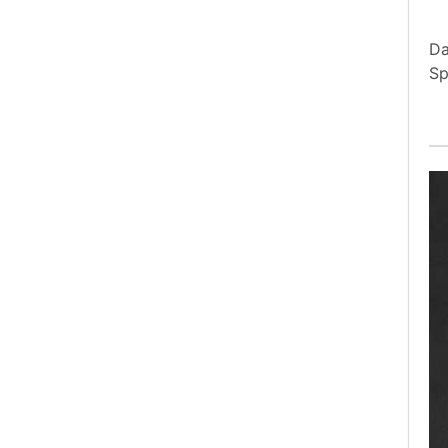
Da
Sp