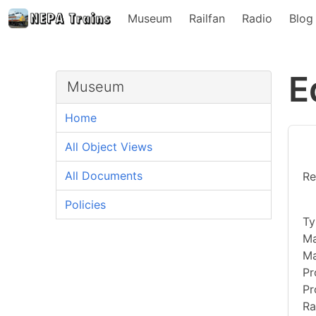
Museum
Railfan
Radio
Blog
E
Museum
Home
All Object Views
All Documents
Re
Policies
Ty
Ma
Ma
Pr
Pr
Ra