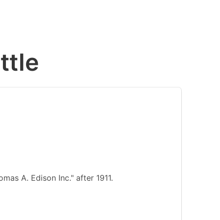
ttle
as A. Edison Inc." after 1911.