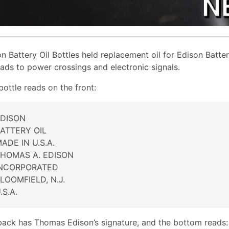
n Battery Oil Bottles held replacement oil for Edison Batte
oads to power crossings and electronic signals.
bottle reads on the front:
DISON
ATTERY OIL
ADE IN U.S.A.
HOMAS A. EDISON
INCORPORATED
LOOMFIELD, N.J.
.S.A.
back has Thomas Edison’s signature, and the bottom reads: