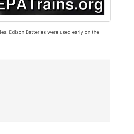
ries. Edison Batteries were used early on the