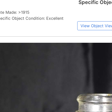
Specific Obje
te Made: >1915
ecific Object Condition: Excellent
View Object Vie