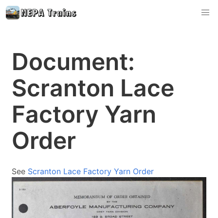
Document:
Scranton Lace
Factory Yarn
Order
See
Scranton Lace Factory Yarn Order