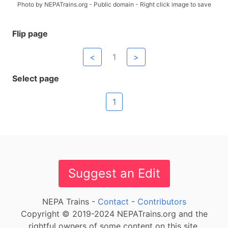
Photo by NEPATrains.org - Public domain - Right click image to save
Flip page
<
1
>
Select page
1
Suggest an Edit
NEPA Trains -
Contact
-
Contributors
Copyright © 2019-2024 NEPATrains.org and the
rightful owners of some content on this site.