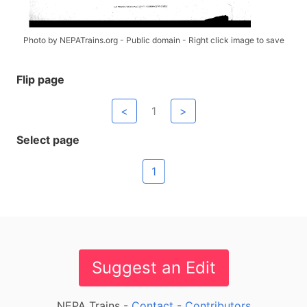
Photo by NEPATrains.org - Public domain - Right click image to save
Flip page
<
1
>
Select page
1
Suggest an Edit
NEPA Trains -
Contact
-
Contributors