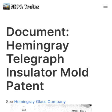
Document:
Hemingray
Telegraph
Insulator Mold
Patent
See
Hemingray Glass Company