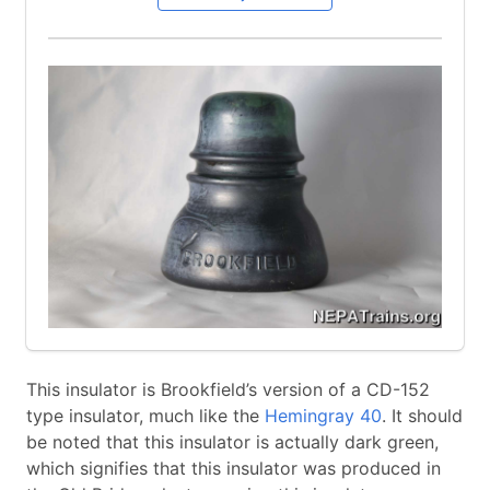
This insulator is Brookfield’s version of a CD-152
type insulator, much like the
Hemingray 40
. It should
be noted that this insulator is actually dark green,
which signifies that this insulator was produced in