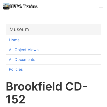
Museum
Home
All Object Views
All Documents
Policies
Brookfield CD-
152