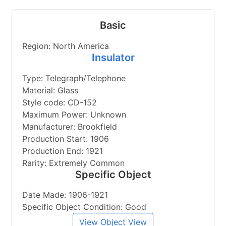
Basic
Region: North America
Insulator
Type: Telegraph/Telephone
Material: Glass
Style code: CD-152
Maximum Power: Unknown
Manufacturer: Brookfield
Production Start: 1906
Production End: 1921
Rarity: Extremely Common
Specific Object
Date Made: 1906-1921
Specific Object Condition: Good
View Object View