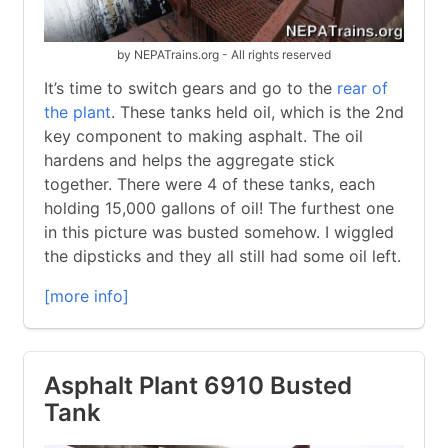
by NEPATrains.org - All rights reserved
It’s time to switch gears and go to the
rear of
the plant
. These tanks held oil, which is the 2nd
key component to making asphalt. The oil
hardens and helps the aggregate stick
together. There were 4 of these tanks, each
holding 15,000 gallons of oil! The furthest one
in this picture was busted somehow. I wiggled
the dipsticks and they all still had some oil left.
[more info]
Asphalt Plant 6910 Busted
Tank