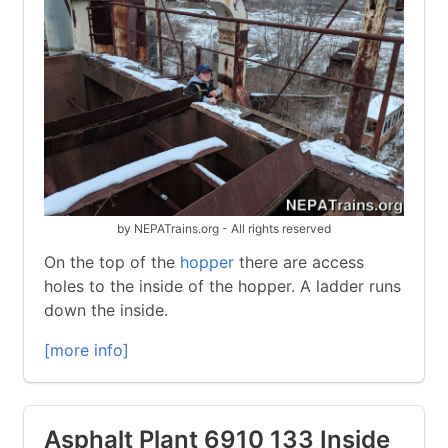
by NEPATrains.org - All rights reserved
On the top of the
hopper
there are access
holes to the inside of the hopper. A ladder runs
down the inside.
[more info]
Asphalt Plant 6910 133 Inside