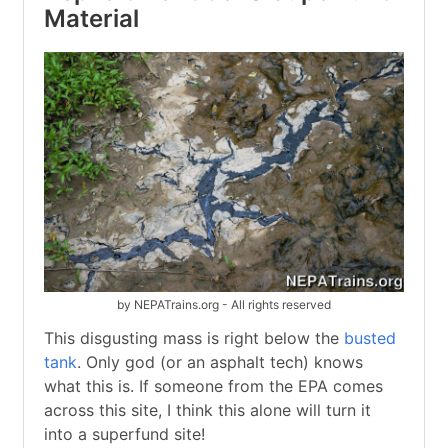
Material
by NEPATrains.org - All rights reserved
This disgusting mass is right below the
busted
tank
. Only god (or an asphalt tech) knows
what this is. If someone from the EPA comes
across this site, I think this alone will turn it
into a superfund site!