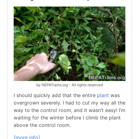
by NEPATrains.org - All rights reserved
I should quickly add that the entire
plant
was
overgrown severely. I had to cut my way all the
way to the control room, and it wasn’t easy! I’m
waiting for the winter before I climb the plant
above the control room.
[more info]