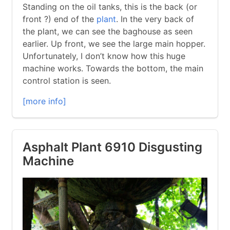
Standing on the oil tanks, this is the back (or
front ?) end of the
plant
. In the very back of
the plant, we can see the baghouse as seen
earlier. Up front, we see the large main hopper.
Unfortunately, I don’t know how this huge
machine works. Towards the bottom, the main
control station is seen.
[more info]
Asphalt Plant 6910 Disgusting
Machine