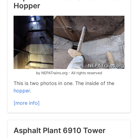
Hopper
by NEPATrains.org - All rights reserved
This is two photos in one. The inside of the
hopper
.
[more info]
Asphalt Plant 6910 Tower