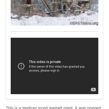
This is a medium sized asphalt plant. It was opened