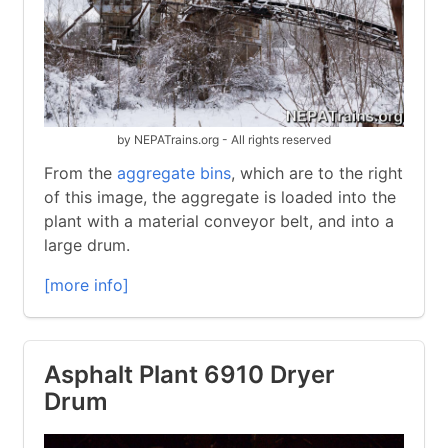
by NEPATrains.org - All rights reserved
From the
aggregate bins
, which are to the right
of this image, the aggregate is loaded into the
plant with a material conveyor belt, and into a
large drum.
[more info]
Asphalt Plant 6910 Dryer
Drum