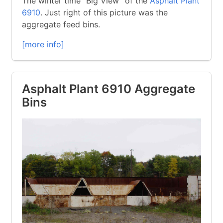
The winter time “Big View” of the
Asphalt Plant
6910
. Just right of this picture was the
aggregate feed bins.
[more info]
Asphalt Plant 6910 Aggregate
Bins