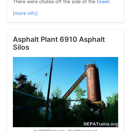
There were chutes off the side of the
tower
.
[more info]
Asphalt Plant 6910 Asphalt
Silos
by NEPATrains.org - All rights reserved