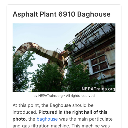
Asphalt Plant 6910 Baghouse
by NEPATrains.org - All rights reserved
At this point, the Baghouse should be
introduced.
Pictured in the right half of this
photo
, the
baghouse
was the main particulate
and gas filtration machine. This machine was