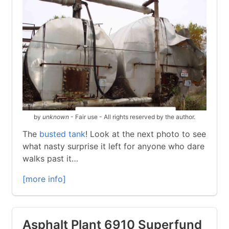
by
unknown
- Fair use - All rights reserved by the author.
The
busted tank
! Look at the next photo to see
what nasty surprise it left for anyone who dare
walks past it…
[more info]
Asphalt Plant 6910 Superfund