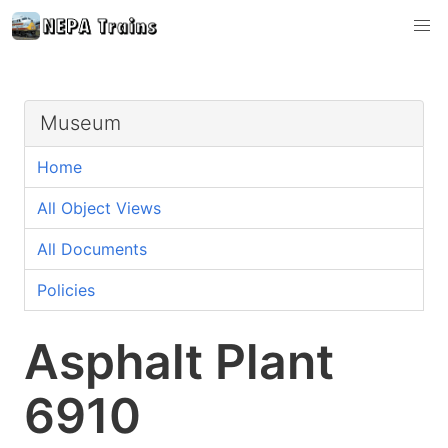
Museum
Home
All Object Views
All Documents
Policies
Asphalt Plant
6910