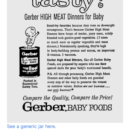
See a generic jar here
.