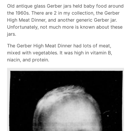
Old antique glass Gerber jars held baby food around
the 1960s. There are 2 in my collection, the Gerber
High Meat Dinner, and another generic Gerber jar.
Unfortunately, not much more is known about these
jars.
The Gerber High Meat Dinner had lots of meat,
mixed with vegetables. It was high in vitamin B,
niacin, and protein.