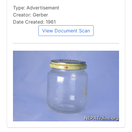
Type: Advertisement
Creator: Gerber
Date Created: 1961
View Document Scan