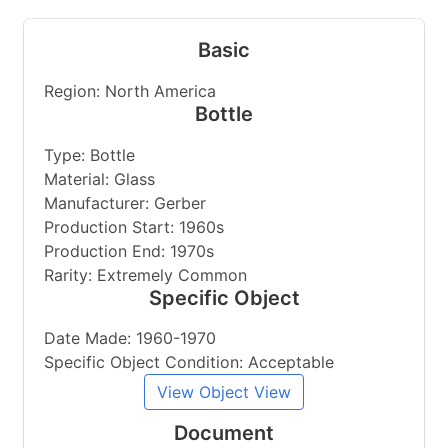
Basic
Region: North America
Bottle
Type: Bottle
Material: Glass
Manufacturer: Gerber
Production Start: 1960s
Production End: 1970s
Rarity: Extremely Common
Specific Object
Date Made: 1960-1970
Specific Object Condition: Acceptable
View Object View
Document