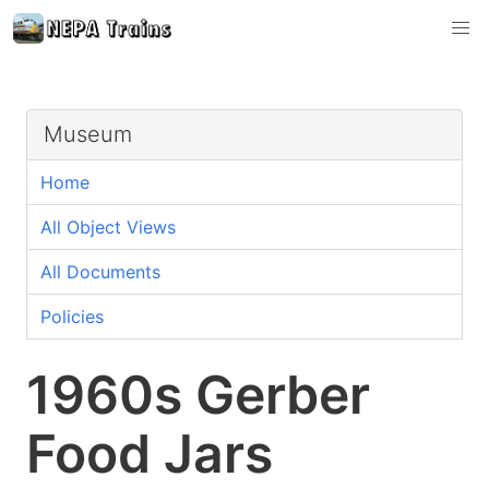
Museum
Home
All Object Views
All Documents
Policies
1960s Gerber
Food Jars