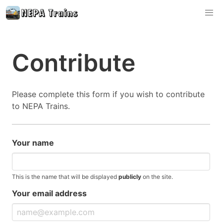
Contribute
Please complete this form if you wish to contribute
to NEPA Trains.
Your name
This is the name that will be displayed
publicly
on the site.
Your email address