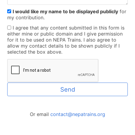
I would like my name to be displayed publicly
for
my contribution.
I agree that any content submitted in this form is
either mine or public domain and I give permission
for it to be used on NEPA Trains. I also agree to
allow my contact details to be shown publicly if I
selected the box above.
Send
Or email
contact@nepatrains.org