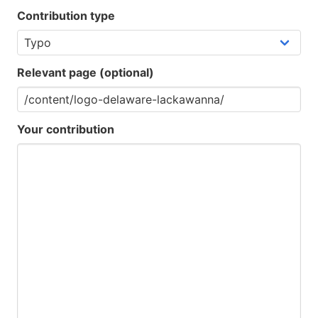
Contribution type
Relevant page (optional)
Your contribution