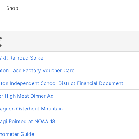
Shop
a
ch
RR Railroad Spike
nton Lace Factory Voucher Card
ton Independent School District Financial Document
er High Meat Dinner Ad
gi on Osterhout Mountain
gi Pointed at NOAA 18
nometer Guide