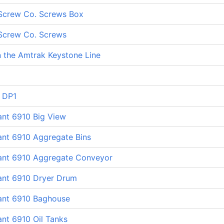
Screw Co. Screws Box
Screw Co. Screws
 the Amtrak Keystone Line
 DP1
ant 6910 Big View
ant 6910 Aggregate Bins
lant 6910 Aggregate Conveyor
lant 6910 Dryer Drum
lant 6910 Baghouse
ant 6910 Oil Tanks