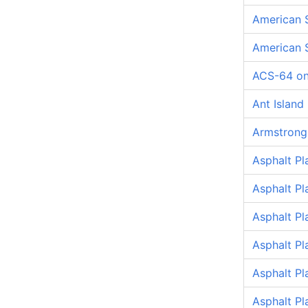
American 
American 
ACS-64 on
Ant Island
Armstrong
Asphalt Pl
Asphalt Pl
Asphalt P
Asphalt P
Asphalt P
Asphalt Pl