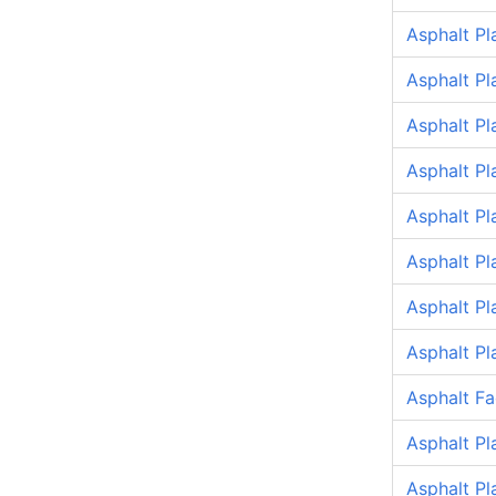
Asphalt Pl
Asphalt Pl
Asphalt P
Asphalt Pl
Asphalt P
Asphalt P
Asphalt P
Asphalt P
Asphalt Fa
Asphalt Pl
Asphalt Pl