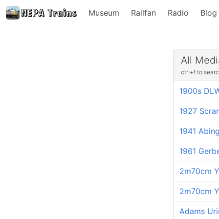
Museum
Railfan
Radio
Blog
All Medi
ctrl+f to sear
1900s DLW
1927 Scra
1941 Abing
1961 Gerb
2m70cm Ya
2m70cm Ya
Adams Uri