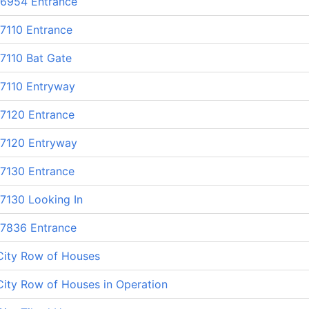
 6954 Entrance
7110 Entrance
7110 Bat Gate
 7110 Entryway
 7120 Entrance
 7120 Entryway
 7130 Entrance
7130 Looking In
 7836 Entrance
City Row of Houses
ity Row of Houses in Operation