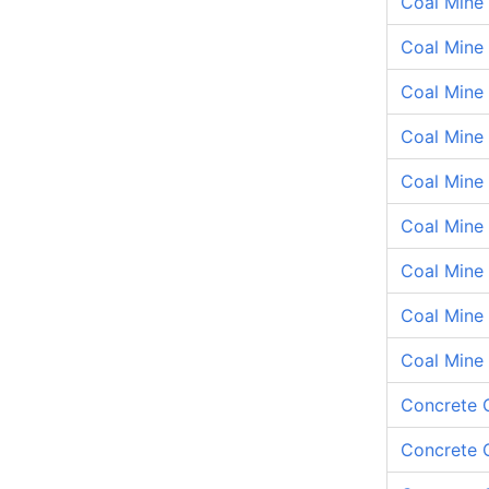
Coal Mine
Coal Mine 
Coal Mine 
Coal Mine
Coal Mine
Coal Mine
Coal Mine
Coal Mine 
Coal Mine
Concrete 
Concrete C