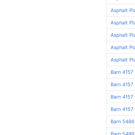
Asphalt Pl
Asphalt Pl
Asphalt Pl
Asphalt Pl
Asphalt P
Barn 4157
Barn 4157
Barn 4157
Barn 4157
Barn 5486
Barn 5486