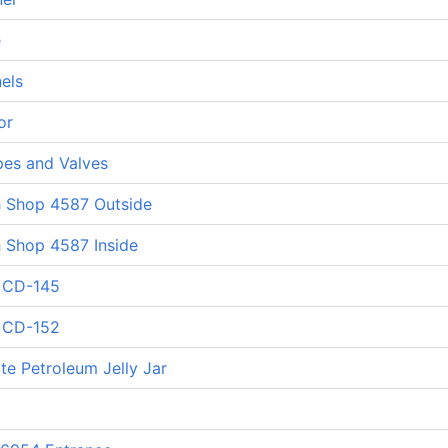
e
els
or
pes and Valves
h Shop 4587 Outside
h Shop 4587 Inside
d CD-145
d CD-152
te Petroleum Jelly Jar