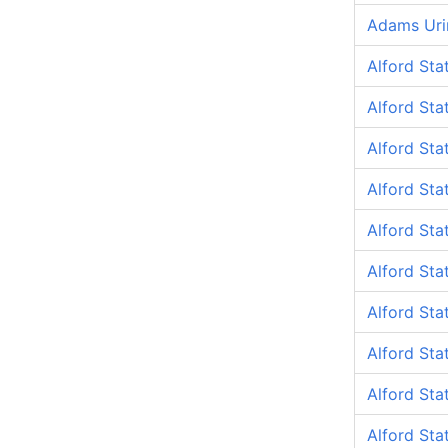
Adams Uri
Alford Sta
Alford Sta
Alford Sta
Alford St
Alford Sta
Alford Sta
Alford Sta
Alford Sta
Alford Sta
Alford Sta