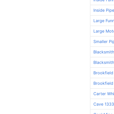
Inside Pip
Large Funn
Large Mot
Smaller Pi
Blacksmit
Blacksmit
Brookfiel
Brookfiel
Carter Whi
Cave 1333