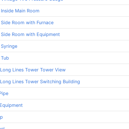
 Inside Main Room
 Side Room with Furnace
 Side Room with Equipment
 Syringe
 Tub
Long Lines Tower Tower View
Long Lines Tower Switching Building
Pipe
Equipment
op
nel