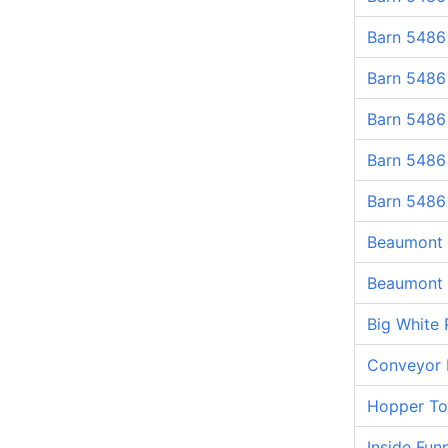
Barn 5486
Barn 5486
Barn 5486
Barn 5486
Barn 5486
Beaumont 
Beaumont 
Big White 
Conveyor 
Hopper T
Inside Fun