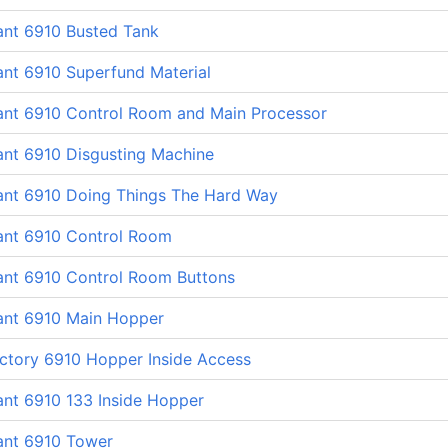
ant 6910 Busted Tank
ant 6910 Superfund Material
lant 6910 Control Room and Main Processor
ant 6910 Disgusting Machine
lant 6910 Doing Things The Hard Way
lant 6910 Control Room
lant 6910 Control Room Buttons
lant 6910 Main Hopper
ctory 6910 Hopper Inside Access
ant 6910 133 Inside Hopper
ant 6910 Tower