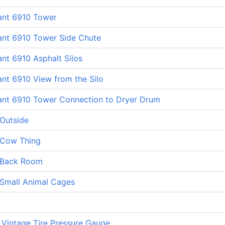
ant 6910 Tower
ant 6910 Tower Side Chute
ant 6910 Asphalt Silos
ant 6910 View from the Silo
lant 6910 Tower Connection to Dryer Drum
 Outside
 Cow Thing
 Back Room
 Small Animal Cages
 Vintage Tire Pressure Gauge