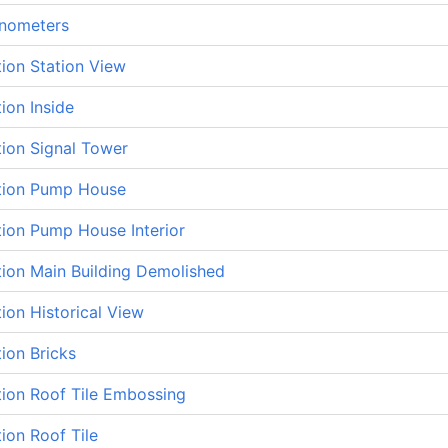
nometers
tion Station View
tion Inside
tion Signal Tower
ation Pump House
tion Pump House Interior
tion Main Building Demolished
tion Historical View
tion Bricks
tion Roof Tile Embossing
tion Roof Tile