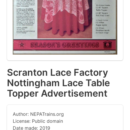
Scranton Lace Factory
Nottingham Lace Table
Topper Advertisement
Author: NEPATrains.org
License: Public domain
Date made: 2019