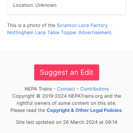
Location: Unknown
This is a photo of the
Scranton Lace Factory
Nottingham Lace Table Topper Advertisement
.
Suggest an Edit
NEPA Trains -
Contact
-
Contributors
Copyright © 2019-2024 NEPATrains.org and the
rightful owners of some content on this site.
Please read the
Copyright & Other Legal Policies
.
Site last updated on 26 March 2024 at 09:14