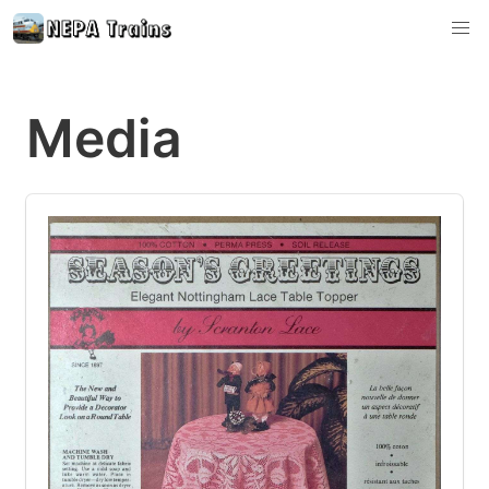
Media